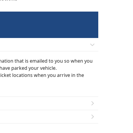
mation that is emailed to you so when you
 have parked your vehicle.
ticket locations when you arrive in the