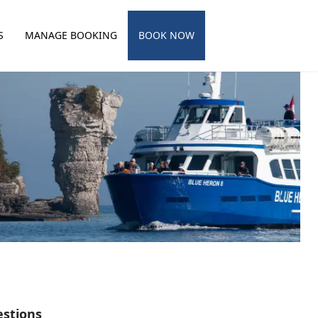
S
MANAGE BOOKING
BOOK NOW
estions