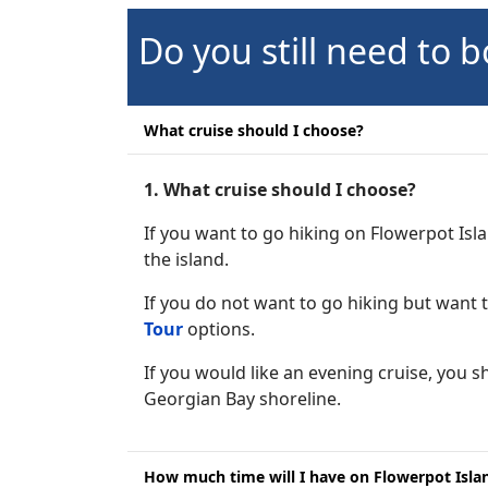
Do you still need to b
What cruise should I choose?
1. What cruise should I choose?
If you want to go hiking on Flowerpot Is
the island.
If you do not want to go hiking but want
Tour
options.
If you would like an evening cruise, you 
Georgian Bay shoreline.
How much time will I have on Flowerpot Island