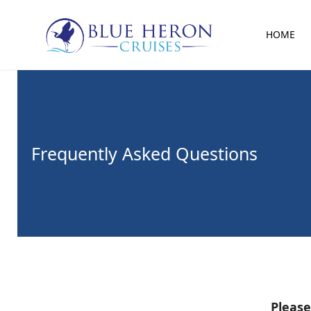
HOME
Frequently Asked Questions
Please