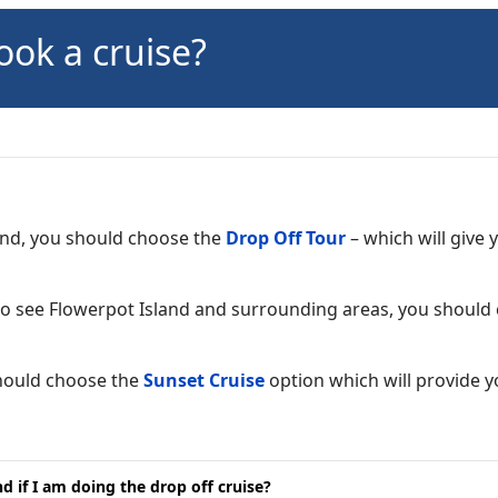
ook a cruise?
land, you should choose the
Drop Off Tour
– which will give
 to see Flowerpot Island and surrounding areas, you shoul
should choose the
Sunset Cruise
option which will provide 
 if I am doing the drop off cruise?