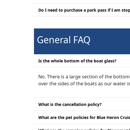
Do I need to purchase a park pass if I am st
General FAQ
Is the whole bottom of the boat glass?
No. There is a large section of the bottom
over the sides of the boats as our water 
What is the cancellation policy?
What are the pet policies for Blue Heron Crui