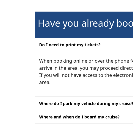
Have you already boo
Do I need to print my tickets?
When booking online or over the phone for
arrive in the area, you may proceed direc
If you will not have access to the electron
area.
Where do I park my vehicle during my cruise
Where and when do I board my cruise?