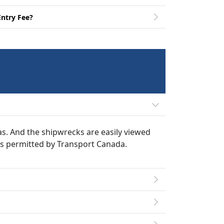
Entry Fee?
eas. And the shipwrecks are easily viewed
 as permitted by Transport Canada.