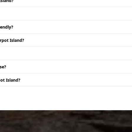
Island?
iendly?
rpot Island?
se?
ot Island?