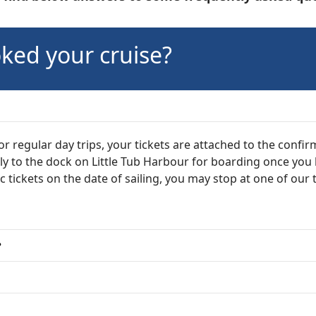
ked your cruise?
 regular day trips, your tickets are attached to the confir
tly to the dock on Little Tub Harbour for boarding once you
ic tickets on the date of sailing, you may stop at one of our 
?