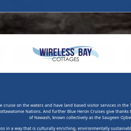
cruise on the waters and have land based visitor services in the T
ottawatomie Nations. And further Blue Heron Cruises give thanks
of Nawash, known collectively as the Saugeen Ojibwa
s in a way that is culturally enriching, environmentally sustainab