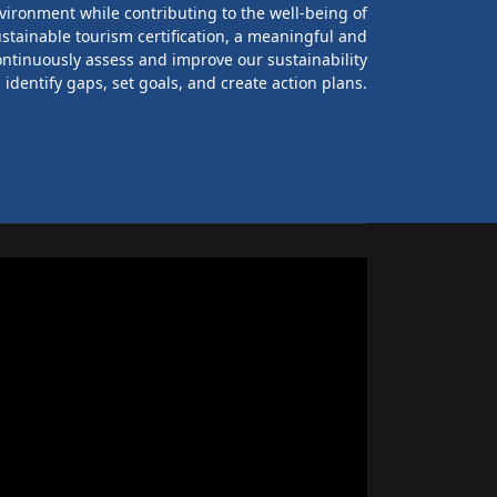
vironment while contributing to the well-being of
stainable tourism certification, a meaningful and
ontinuously assess and improve our sustainability
identify gaps, set goals, and create action plans.
-
ok