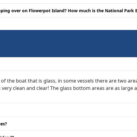
opping over on Flowerpot Island? How much is the National Park 
 of the boat that is glass, in some vessels there are two ar
is very clean and clear! The glass bottom areas are as large
ses?