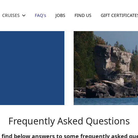
CRUISES
FAQ's
JOBS
FIND US
GIFT CERTIFICATE
Frequently Asked Questions
 find below answers to some frequently asked qu