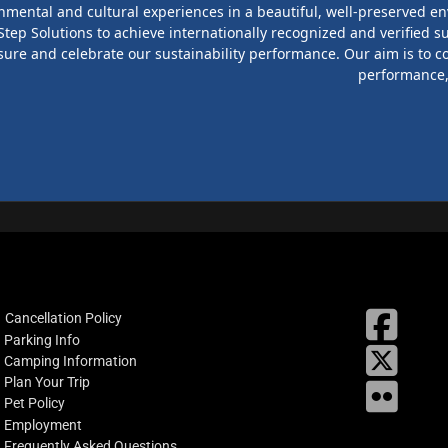
onmental and cultural experiences in a beautiful, well-preserved en
ep Solutions to achieve internationally recognized and verified su
sure and celebrate our sustainability performance. Our aim is to c
performance, 
fab
Cancellation Policy
fa-
Parking Info
X
square
Camping Information
facebo
Plan Your Trip
Flickr
Pet Policy
Employment
Frequently Asked Questions