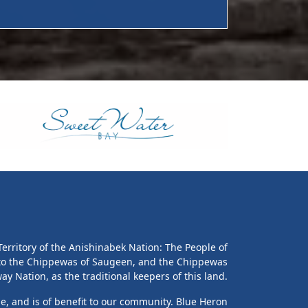
erritory of the Anishinabek Nation: The People of
 to the Chippewas of Saugeen, and the Chippewas
y Nation, as the traditional keepers of this land.
le, and is of benefit to our community. Blue Heron