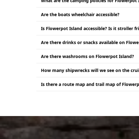
What are the camping policies for Flowerpot 
Are the boats wheelchair accessible?
Is Flowerpot Island accessible? Is it stroller fr
Are there drinks or snacks available on Flowe
Are there washrooms on Flowerpot Island?
How many shipwrecks will we see on the crui
Is there a route map and trail map of Flowerp