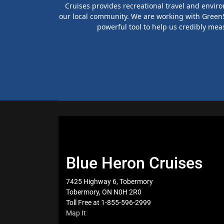
Cruises provides recreational travel and envir
our local community. We are working with GreenSt
powerful tool to help us credibly mea
Blue Heron Cruises
7425 Highway 6, Tobermory
Tobermory, ON N0H 2R0
Toll Free at 1-855-596-2999
Map It