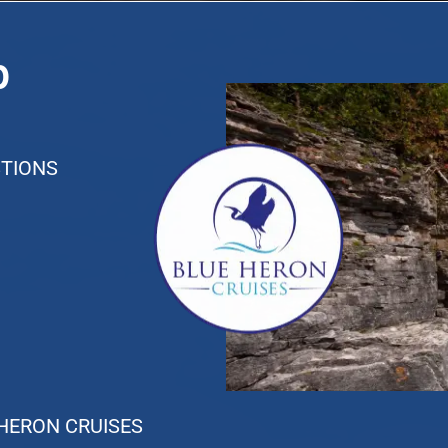
p
TIONS
 HERON CRUISES