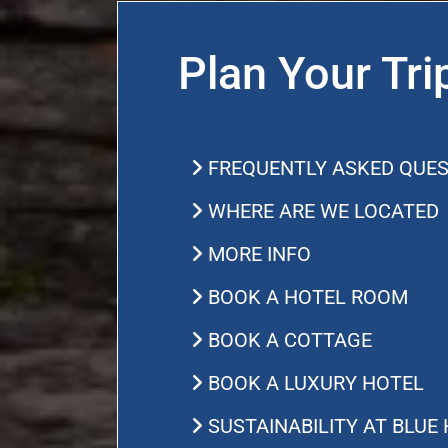
Plan Your Tri
FREQUENTLY ASKED QUES
WHERE ARE WE LOCATED
MORE INFO
BOOK A HOTEL ROOM
BOOK A COTTAGE
BOOK A LUXURY HOTEL
SUSTAINABILITY AT BLUE