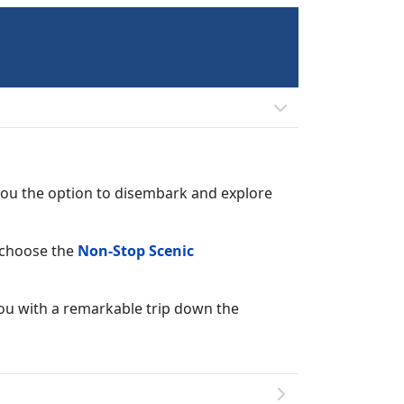
 you the option to disembark and explore
d choose the
Non-Stop Scenic
you with a remarkable trip down the