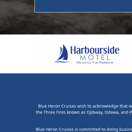
Blue Heron Cruises wish to acknowledge that we 
the Three Fires known as Ojibway, Odawa, and P
Blue Heron Cruises is committed to doing busines