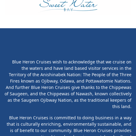
Blue Heron Cruises wish to acknowledge that we cruise on
the waters and have land based visitor services in the
Territory of the Anishinabek Nation: The People of the Three
Fires known as Ojibway, Odawa, and Pottawatomie Nations.
And further Blue Heron Cruises give thanks to the Chippewas
of Saugeen, and the Chippewas of Nawash, known collectively
as the Saugeen Ojibway Nation, as the traditional keepers of
this land.
Blue Heron Cruises is committed to doing business in a way
that is culturally enriching, environmentally sustainable, and
is of benefit to our community. Blue Heron Cruises provides