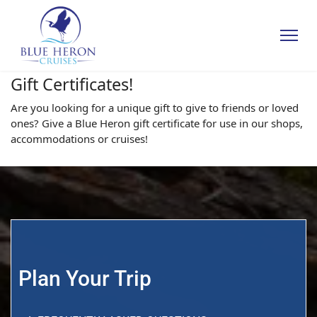
Gift Certificates!
Are you looking for a unique gift to give to friends or loved
ones? Give a Blue Heron gift certificate for use in our shops,
accommodations or cruises!
Plan Your Trip