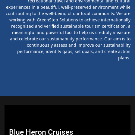
recreational travel and environmental and cultural
experiences in a beautiful, well-preserved environment while
contributing to the well-being of our local community. We are
working with GreenStep Solutions to achieve internationally
recognized and verified sustainable tourism certification, a
meaningful and powerful tool to help us credibly measure
and celebrate our sustainability performance. Our aim is to
continuously assess and improve our sustainability
performance, identify gaps, set goals, and create action
plans.
Blue Heron Cruises