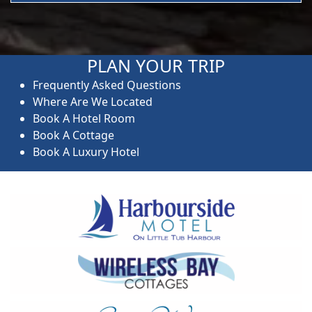
PLAN YOUR TRIP
Frequently Asked Questions
Where Are We Located
Book A Hotel Room
Book A Cottage
Book A Luxury Hotel