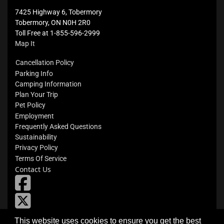
7425 Highway 6, Tobermory
Tobermory, ON N0H 2R0
Toll Free at 1-855-596-2999
Map It
Cancellation Policy
Parking Info
Camping Information
Plan Your Trip
Pet Policy
Employment
Frequently Asked Questions
Sustainability
Privacy Policy
Terms Of Service
Contact Us
fab
fa-
X
square-
facebook
Flickr
This website uses cookies to ensure you get the best