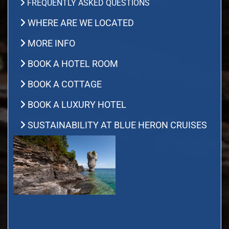
FREQUENTLY ASKED QUESTIONS
WHERE ARE WE LOCATED
MORE INFO
BOOK A HOTEL ROOM
BOOK A COTTAGE
BOOK A LUXURY HOTEL
SUSTAINABILITY AT BLUE HERON CRUISES