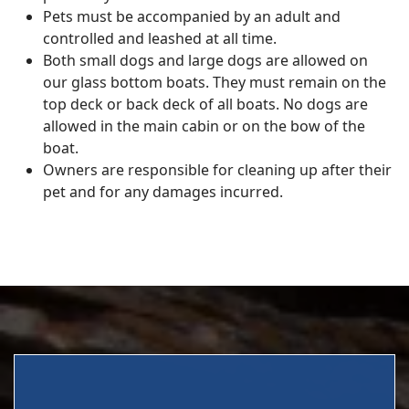
Pets must be accompanied by an adult and
controlled and leashed at all time.
Both small dogs and large dogs are allowed on
our glass bottom boats. They must remain on the
top deck or back deck of all boats. No dogs are
allowed in the main cabin or on the bow of the
boat.
Owners are responsible for cleaning up after their
pet and for any damages incurred.