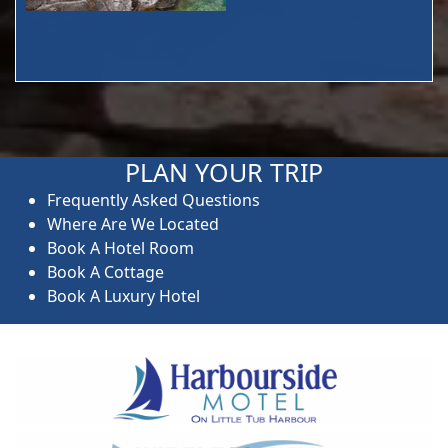
PLAN YOUR TRIP
Frequently Asked Questions
Where Are We Located
Book A Hotel Room
Book A Cottage
Book A Luxury Hotel