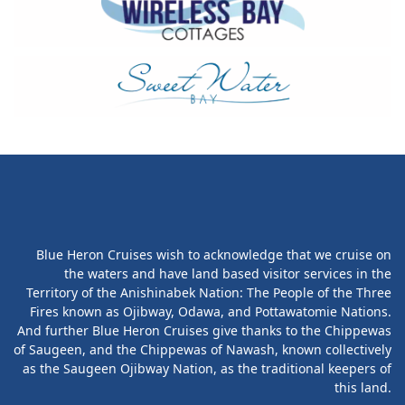
Blue Heron Cruises wish to acknowledge that we cruise on
the waters and have land based visitor services in the
Territory of the Anishinabek Nation: The People of the Three
Fires known as Ojibway, Odawa, and Pottawatomie Nations.
And further Blue Heron Cruises give thanks to the Chippewas
of Saugeen, and the Chippewas of Nawash, known collectively
as the Saugeen Ojibway Nation, as the traditional keepers of
this land.