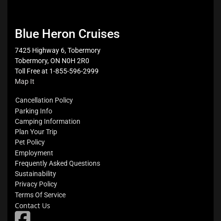
Blue Heron Cruises
7425 Highway 6, Tobermory
Tobermory, ON N0H 2R0
Toll Free at 1-855-596-2999
Map It
Cancellation Policy
Parking Info
Camping Information
Plan Your Trip
Pet Policy
Employment
Frequently Asked Questions
Sustainability
Privacy Policy
Terms Of Service
Contact Us
fab