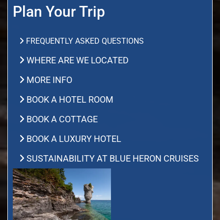
Plan Your Trip
FREQUENTLY ASKED QUESTIONS
WHERE ARE WE LOCATED
MORE INFO
BOOK A HOTEL ROOM
BOOK A COTTAGE
BOOK A LUXURY HOTEL
SUSTAINABILITY AT BLUE HERON CRUISES