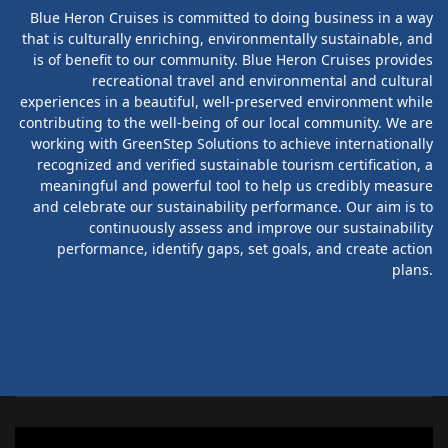
Blue Heron Cruises is committed to doing business in a way
that is culturally enriching, environmentally sustainable, and
is of benefit to our community. Blue Heron Cruises provides
recreational travel and environmental and cultural
experiences in a beautiful, well-preserved environment while
contributing to the well-being of our local community. We are
working with GreenStep Solutions to achieve internationally
recognized and verified sustainable tourism certification, a
meaningful and powerful tool to help us credibly measure
and celebrate our sustainability performance. Our aim is to
continuously assess and improve our sustainability
performance, identify gaps, set goals, and create action
plans.