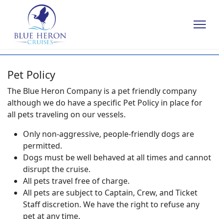
Pet Policy
The Blue Heron Company is a pet friendly company
although we do have a specific Pet Policy in place for
all pets traveling on our vessels.
Only non-aggressive, people-friendly dogs are
permitted.
Dogs must be well behaved at all times and cannot
disrupt the cruise.
All pets travel free of charge.
All pets are subject to Captain, Crew, and Ticket
Staff discretion. We have the right to refuse any
pet at any time.