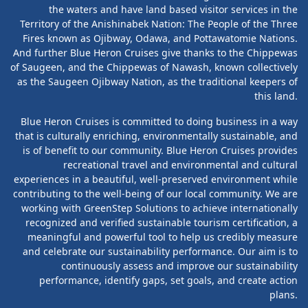
the waters and have land based visitor services in the
Territory of the Anishinabek Nation: The People of the Three
Fires known as Ojibway, Odawa, and Pottawatomie Nations.
And further Blue Heron Cruises give thanks to the Chippewas
of Saugeen, and the Chippewas of Nawash, known collectively
as the Saugeen Ojibway Nation, as the traditional keepers of
this land.
Blue Heron Cruises is committed to doing business in a way
that is culturally enriching, environmentally sustainable, and
is of benefit to our community. Blue Heron Cruises provides
recreational travel and environmental and cultural
experiences in a beautiful, well-preserved environment while
contributing to the well-being of our local community. We are
working with GreenStep Solutions to achieve internationally
recognized and verified sustainable tourism certification, a
meaningful and powerful tool to help us credibly measure
and celebrate our sustainability performance. Our aim is to
continuously assess and improve our sustainability
performance, identify gaps, set goals, and create action
plans.