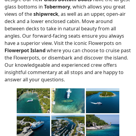
glass bottoms in
Tobermory
, which allows you great
views of the
shipwreck
, as well as an upper, open-air
deck and a lower enclosed cabin. Move around
between decks to take in natural beauty from all
angles. Our forward-facing seats ensure you always
have a superior view. Visit the iconic Flowerpots on
Flowerpot Island
where you can choose to cruise past
the Flowerpots, or disembark and discover the island.
Our knowledgeable and experienced crew offers
insightful commentary at all stops and are happy to
answer all your questions.