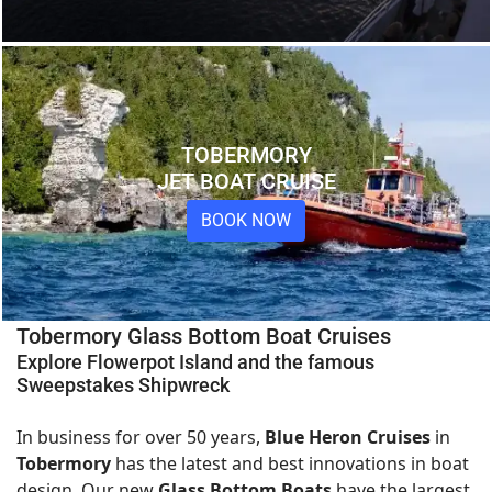
TOBERMORY
JET BOAT CRUISE
BOOK NOW
Tobermory Glass Bottom Boat Cruises
Explore Flowerpot Island and the famous
Sweepstakes Shipwreck
In business for over 50 years,
Blue Heron Cruises
in
Tobermory
has the latest and best innovations in boat
design. Our new
Glass Bottom Boats
have the largest