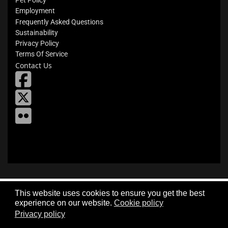
Pet Policy
Employment
Frequently Asked Questions
Sustainability
Privacy Policy
Terms Of Service
Contact Us
fab
fa-
X
square-
facebook
Flickr
This website uses cookies to ensure you get the best
experience on our website.
Cookie policy
Privacy policy