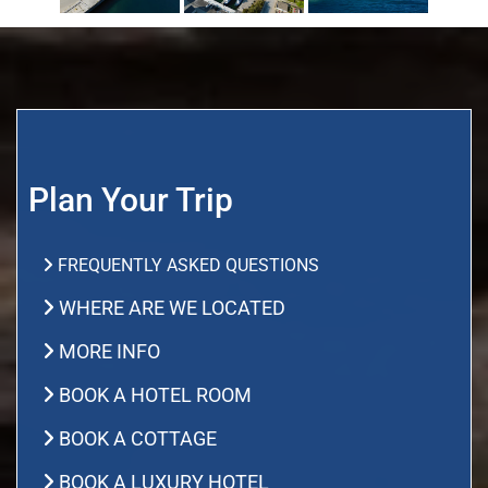
Plan Your Trip
FREQUENTLY ASKED QUESTIONS
WHERE ARE WE LOCATED
MORE INFO
BOOK A HOTEL ROOM
BOOK A COTTAGE
BOOK A LUXURY HOTEL