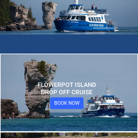
FLOWERPOT ISLAND
DROP OFF CRUISE
BOOK NOW