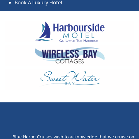
Book A Luxury Hotel
Blue Heron Cruises wish to acknowledge that we cruise on