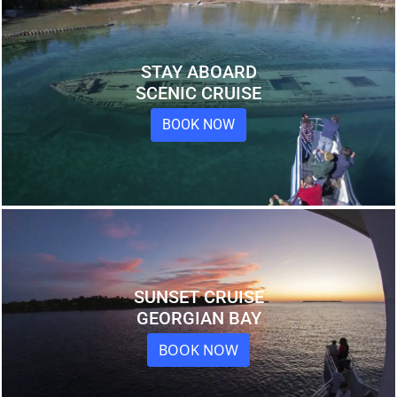
STAY ABOARD
SCENIC CRUISE
BOOK NOW
SUNSET CRUISE
GEORGIAN BAY
BOOK NOW