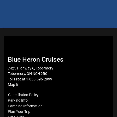
Blue Heron Cruises
7425 Highway 6, Tobermory
Tobermory, ON N0H 2R0
Toll Free at 1-855-596-2999
Map It
Cancellation Policy
Parking Info
Camping Information
Plan Your Trip