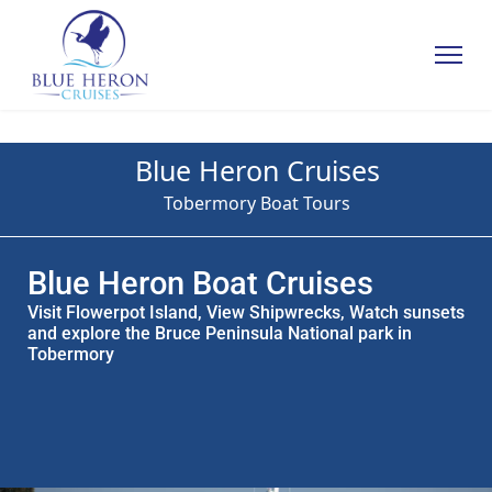
Blue Heron Cruises
Tobermory Boat Tours
Blue Heron Boat Cruises
Visit Flowerpot Island, View Shipwrecks, Watch sunsets
and explore the Bruce Peninsula National park in
Tobermory