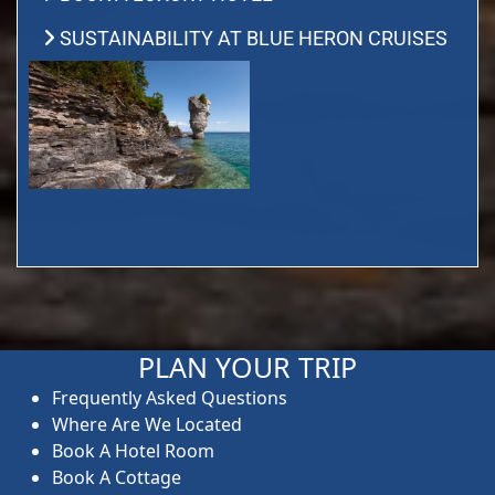
SUSTAINABILITY AT BLUE HERON CRUISES
PLAN YOUR TRIP
Frequently Asked Questions
Where Are We Located
Book A Hotel Room
Book A Cottage